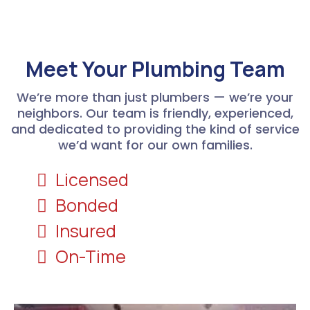
Meet Your Plumbing Team
We’re more than just plumbers — we’re your
neighbors. Our team is friendly, experienced,
and dedicated to providing the kind of service
we’d want for our own families.
Licensed
Bonded
Insured
On-Time