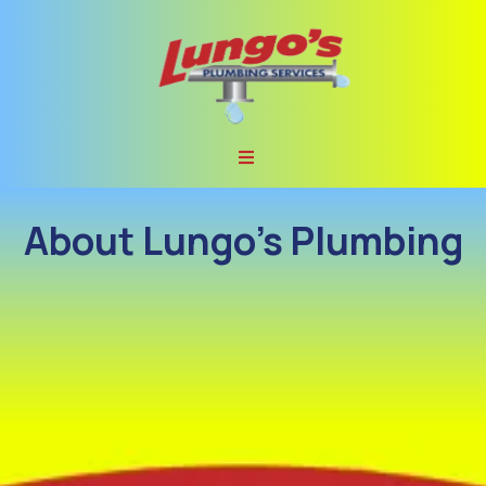
About Lungo’s Plumbing
Lungo’s Plumbing