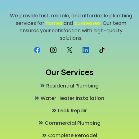
We provide fast, reliable, and affordable plumbing
services for
homes
and
businesses
. Our team
ensures your satisfaction with high-quality
solutions.
Our Services
Residential Plumbing
Water Heater Installation
Leak Repair
Commercial Plumbing
Complete Remodel