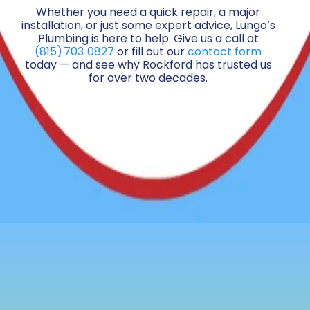
Whether you need a quick repair, a major
installation, or just some expert advice, Lungo’s
Plumbing is here to help. Give us a call at
(815) 703‑0827
or fill out our
contact form
today — and see why Rockford has trusted us
for over two decades.