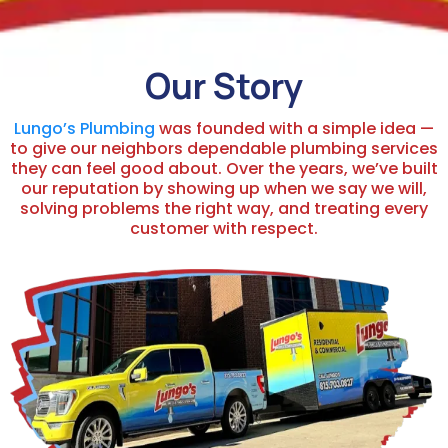
Our Story
Lungo’s Plumbing
was founded with a simple idea —
to give our neighbors dependable plumbing services
they can feel good about. Over the years, we’ve built
our reputation by showing up when we say we will,
solving problems the right way, and treating every
customer with respect.