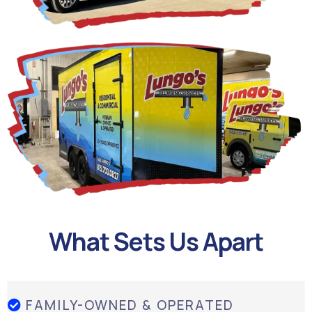
What Sets Us Apart
FAMILY-OWNED & OPERATED