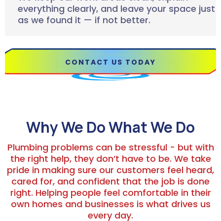
everything clearly, and leave your space just
as we found it — if not better.
CONTACT US TODAY
Why We Do What We Do
Plumbing problems can be stressful - but with
the right help, they don’t have to be. We take
pride in making sure our customers feel heard,
cared for, and confident that the job is done
right. Helping people feel comfortable in their
own homes and businesses is what drives us
every day.