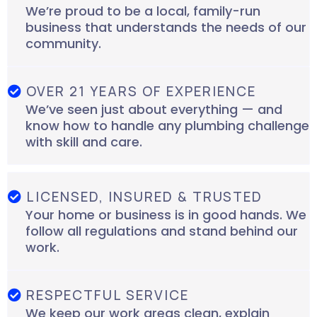
We’re proud to be a local, family-run
business that understands the needs of our
community.
OVER 21 YEARS OF EXPERIENCE
We’ve seen just about everything — and
know how to handle any plumbing challenge
with skill and care.
LICENSED, INSURED & TRUSTED
Your home or business is in good hands. We
follow all regulations and stand behind our
work.
RESPECTFUL SERVICE
We keep our work areas clean, explain