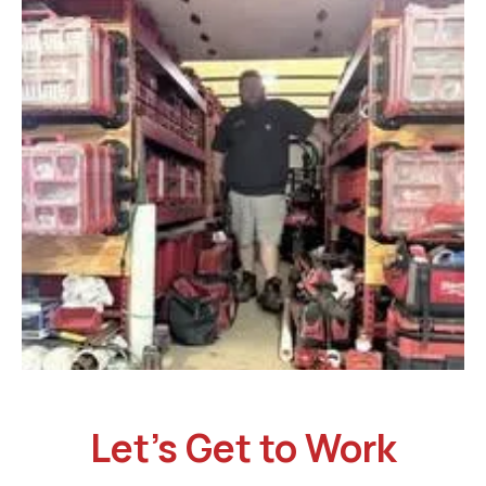
Let’s Get to Work