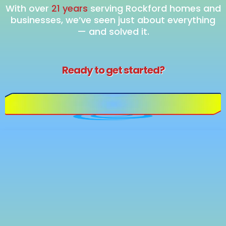
With over
21 years
serving Rockford homes and
businesses, we’ve seen just about everything
— and solved it.
Ready to get started?