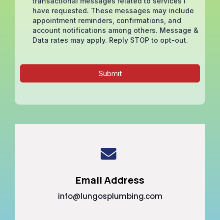
transactional messages related to services I
have requested. These messages may include
appointment reminders, confirmations, and
account notifications among others. Message &
Data rates may apply. Reply STOP to opt-out.
Submit
Email Address
info@lungosplumbing.com