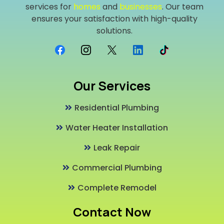
services for
homes
and
businesses
. Our team
ensures your satisfaction with high-quality
solutions.
Our Services
Residential Plumbing
Water Heater Installation
Leak Repair
Commercial Plumbing
Complete Remodel
Contact Now