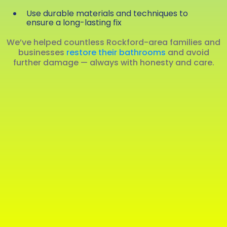
Use durable materials and techniques to
ensure a long-lasting fix
We’ve helped countless Rockford-area families and
businesses
restore their bathrooms
and avoid
further damage — always with honesty and care.
(815) 703‑0827