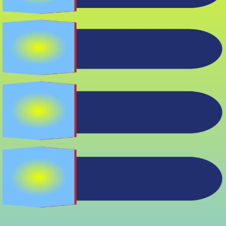
Soft Spots
Underfoot
Water Stains
Outside Bath
Persistent Mold or
Musty Smells