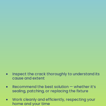
Inspect the crack thoroughly to understand its
cause and extent
Recommend the best solution — whether it’s
sealing, patching, or replacing the fixture
Work cleanly and efficiently, respecting your
home and your time