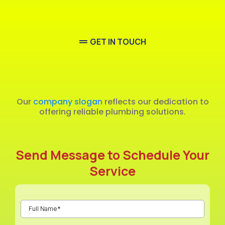
GET IN TOUCH
Emergency
Our
company slogan
reflects our dedication to
offering reliable plumbing solutions.
Send Message to Schedule Your
Service