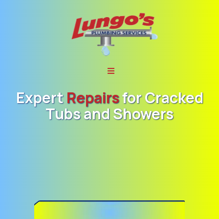
Expert
Repairs
for
Cracked
Tubs and Showers
Lungo’s Plumbing,