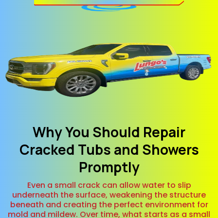
Why You Should Repair
Cracked Tubs and Showers
Promptly
Even a small crack can allow water to slip
underneath the surface, weakening the structure
beneath and creating the perfect environment for
mold and mildew. Over time, what starts as a small