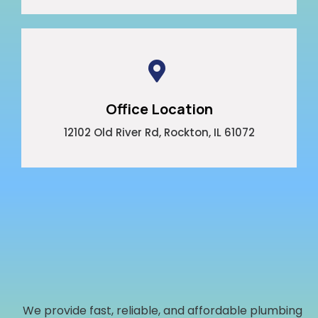
Office Location
12102 Old River Rd, Rockton, IL 61072
We provide fast, reliable, and affordable plumbing