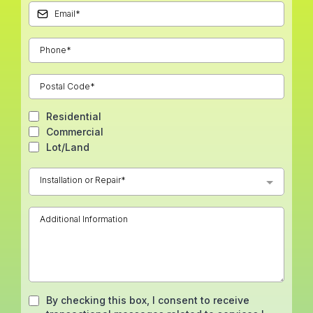
Residential
Commercial
Lot/Land
Installation or Repair*
By checking this box, I consent to receive