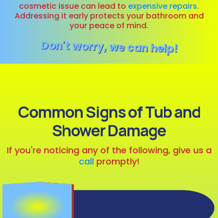
cosmetic issue can lead to
expensive repairs
.
Addressing it early protects your bathroom and
your peace of mind.
Don't worry, we can help!
Common Signs of Tub and
Shower Damage
If you're noticing any of the following, give us a
call
promptly!
Visible Cracks
or Chips