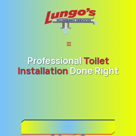
Professional
Toilet
Installation
Done Right
Lungo’s Plumbing