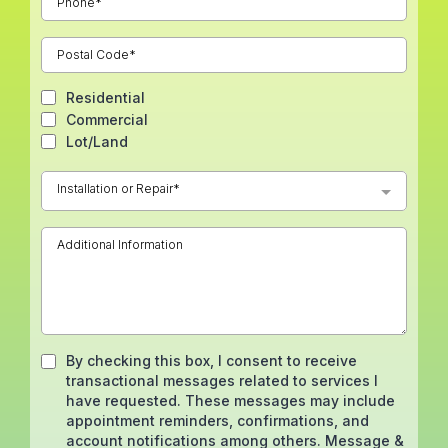
Residential
Commercial
Lot/Land
Installation or Repair*
By checking this box, I consent to receive
transactional messages related to services I
have requested. These messages may include
appointment reminders, confirmations, and
account notifications among others. Message &