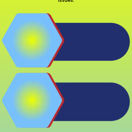
issues.
Replace Outdated
Models
Fix Frequent Issues