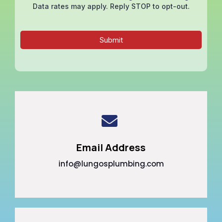
Data rates may apply. Reply STOP to opt-out.
Submit
Email Address
info@lungosplumbing.com