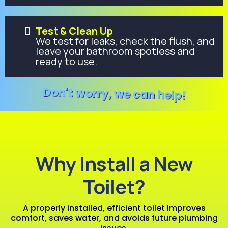
Test & Clean Up
We test for leaks, check the flush, and
leave your bathroom spotless and
ready to use.
Don't worry, we can help!
Why Install a New
Toilet?
A properly installed, efficient toilet improves
comfort, saves water, and avoids future plumbing