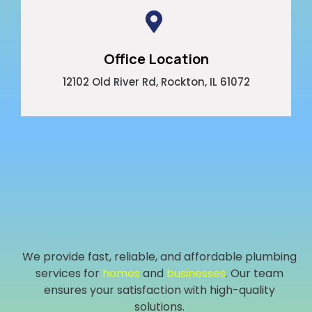
Office Location
12102 Old River Rd, Rockton, IL 61072
We provide fast, reliable, and affordable plumbing
services for
homes
and
businesses
. Our team
ensures your satisfaction with high-quality
solutions.