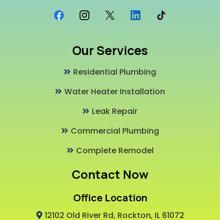
Our Services
Residential Plumbing
Water Heater Installation
Leak Repair
Commercial Plumbing
Complete Remodel
Contact Now
Office Location
12102 Old River Rd, Rockton, IL 61072