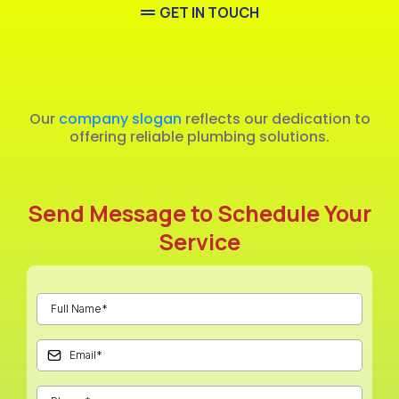
GET IN TOUCH
Emergency
Our
company slogan
reflects our dedication to
offering reliable plumbing solutions.
Send Message to Schedule Your
Service