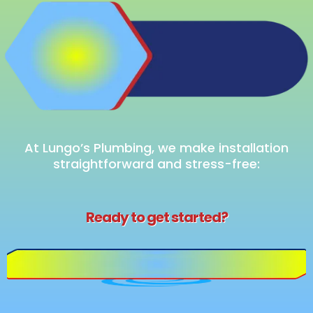
Upgrade
Your Look
At Lungo’s Plumbing, we make installation
straightforward and stress-free:
Ready to get started?