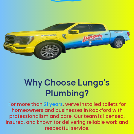
Why Choose Lungo’s
Plumbing?
For more than
21 years
, we’ve installed toilets for
homeowners and businesses in Rockford with
professionalism and care. Our team is licensed,
insured, and known for delivering reliable work and
respectful service.