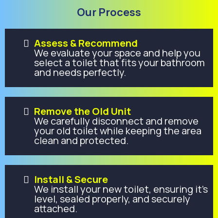
Our Process
Assess & Recommend
We evaluate your space and help you
select a toilet that fits your bathroom
and needs perfectly.
Remove the Old Unit
We carefully disconnect and remove
your old toilet while keeping the area
clean and protected.
Install & Secure
We install your new toilet, ensuring it’s
level, sealed properly, and securely
attached.